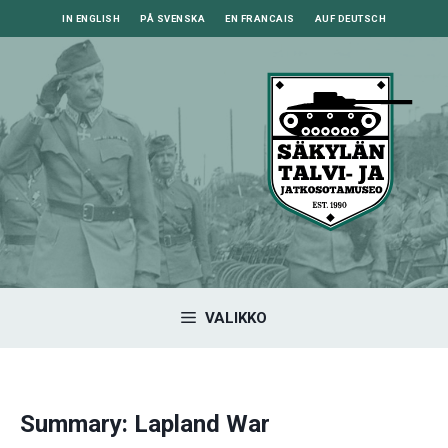
Siirry
IN ENGLISH
PÅ SVENSKA
EN FRANCAIS
AUF DEUTSCH
sisältöön
VALIKKO
Summary: Lapland War