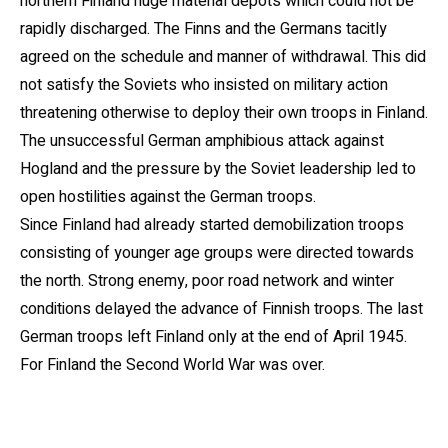
northern Finland huge material depots which could not be
rapidly discharged. The Finns and the Germans tacitly
agreed on the schedule and manner of withdrawal. This did
not satisfy the Soviets who insisted on military action
threatening otherwise to deploy their own troops in Finland.
The unsuccessful German amphibious attack against
Hogland and the pressure by the Soviet leadership led to
open hostilities against the German troops.
Since Finland had already started demobilization troops
consisting of younger age groups were directed towards
the north. Strong enemy, poor road network and winter
conditions delayed the advance of Finnish troops. The last
German troops left Finland only at the end of April 1945.
For Finland the Second World War was over.