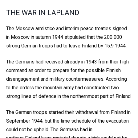
THE WAR IN LAPLAND
The Moscow armistice and interim peace treaties signed
in Moscow in autumn 1944 stipulated that the 200 000
strong German troops had to leave Finland by 15.9.1944.
The Germans had received already in 1943 from their high
command an order to prepare for the possible Finnish
disengagement and military countermeasures. According
to the orders the mountain army had constructed two
strong lines of defence in the northernmost part of Finland.
The German troops started their withdrawal from Finland in
September 1944, but the time schedule of the evacuation
could not be upheld. The Germans had in