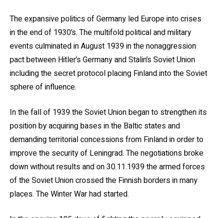
The expansive politics of Germany led Europe into crises
in the end of 1930’s. The multifold political and military
events culminated in August 1939 in the nonaggression
pact between Hitler’s Germany and Stalin’s Soviet Union
including the secret protocol placing Finland into the Soviet
sphere of influence.
In the fall of 1939 the Soviet Union began to strengthen its
position by acquiring bases in the Baltic states and
demanding territorial concessions from Finland in order to
improve the security of Leningrad. The negotiations broke
down without results and on 30.11.1939 the armed forces
of the Soviet Union crossed the Finnish borders in many
places. The Winter War had started.