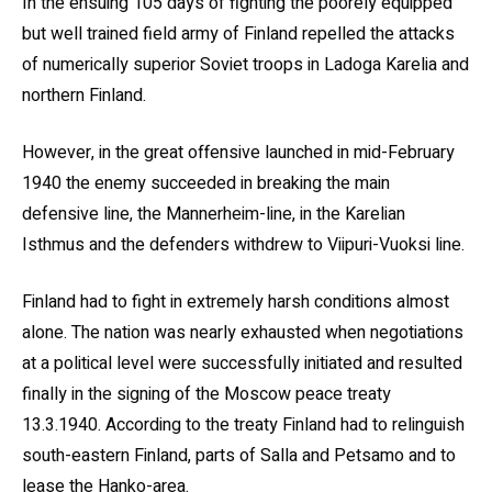
In the ensuing 105 days of fighting the poorely equipped
but well trained field army of Finland repelled the attacks
of numerically superior Soviet troops in Ladoga Karelia and
northern Finland.
However, in the great offensive launched in mid-February
1940 the enemy succeeded in breaking the main
defensive line, the Mannerheim-line, in the Karelian
Isthmus and the defenders withdrew to Viipuri-Vuoksi line.
Finland had to fight in extremely harsh conditions almost
alone. The nation was nearly exhausted when negotiations
at a political level were successfully initiated and resulted
finally in the signing of the Moscow peace treaty
13.3.1940. According to the treaty Finland had to relinguish
south-eastern Finland, parts of Salla and Petsamo and to
lease the Hanko-area.